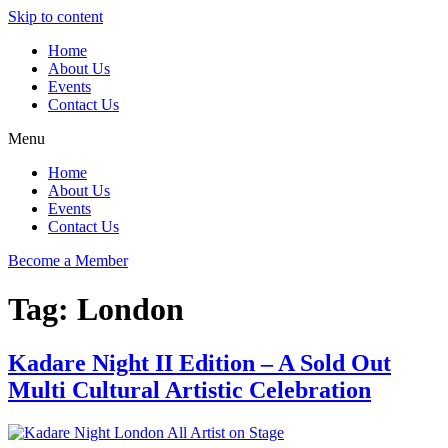
Skip to content
Home
About Us
Events
Contact Us
Menu
Home
About Us
Events
Contact Us
Become a Member
Tag:
London
Kadare Night II Edition – A Sold Out
Multi Cultural Artistic Celebration