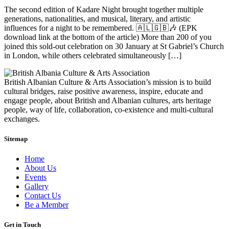
The second edition of Kadare Night brought together multiple
generations, nationalities, and musical, literary, and artistic
influences for a night to be remembered. 🇦🇱🇬🇧🎶 (EPK
download link at the bottom of the article) More than 200 of you
joined this sold-out celebration on 30 January at St Gabriel’s Church
in London, while others celebrated simultaneously […]
British Albanian Culture & Arts Association’s mission is to build
cultural bridges, raise positive awareness, inspire, educate and
engage people, about British and Albanian cultures, arts heritage
people, way of life, collaboration, co-existence and multi-cultural
exchanges.
Sitemap
Home
About Us
Events
Gallery
Contact Us
Be a Member
Get in Touch