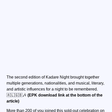
The second edition of Kadare Night brought together
multiple generations, nationalities, and musical, literary,
and artistic influences for a night to be remembered.
🇦🇱🇬🇧🎶
(EPK download link at the bottom of the
article)
More than 200 of you joined this sold-out celebration on