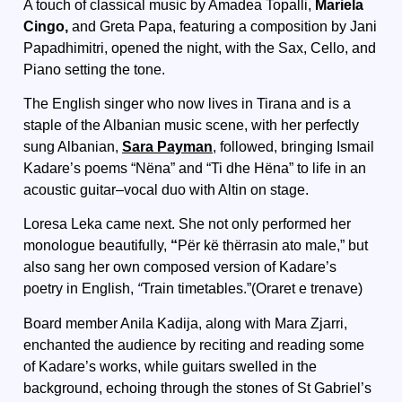
A touch of classical music by Amadea Topalli,
Mariela
Cingo,
and Greta Papa, featuring a composition by Jani
Papadhimitri, opened the night, with the Sax, Cello, and
Piano setting the tone.
The English singer who now lives in Tirana and is a
staple of the Albanian music scene, with her perfectly
sung Albanian,
Sara Payman
,
followed, bringing Ismail
Kadare’s poems “Nëna” and “Ti dhe Hëna” to life in an
acoustic guitar–vocal duo with Altin on stage.
Loresa Leka came next. She not only performed her
monologue beautifully,
“
Për kë thërrasin ato male,” but
also sang her own composed version of Kadare’s
poetry in English,
“
Train timetables.”(Oraret e trenave)
Board member Anila Kadija, along with Mara Zjarri,
enchanted the audience by reciting and reading some
of Kadare’s works, while guitars swelled in the
background, echoing through the stones of St Gabriel’s