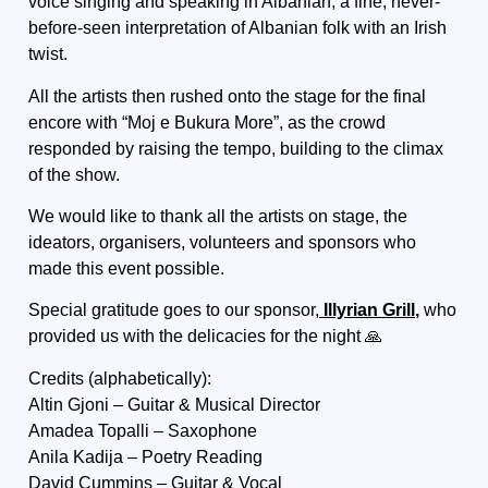
voice singing and speaking in Albanian, a fine, never-
before-seen interpretation of Albanian folk with an Irish
twist.
All the artists then rushed onto the stage for the final
encore with “Moj e Bukura More”, as the crowd
responded by raising the tempo, building to the climax
of the show.
We would like to thank all the artists on stage, the
ideators, organisers, volunteers and sponsors who
made this event possible.
Special gratitude goes to our sponsor,
Illyrian Grill
,
who
provided us with the delicacies for the night 🙏
Credits (alphabetically):
Altin Gjoni – Guitar & Musical Director
Amadea Topalli – Saxophone
Anila Kadija – Poetry Reading
David Cummins – Guitar & Vocal