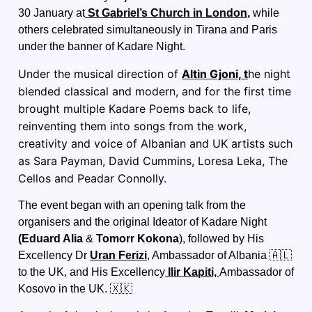
30 January at
St Gabriel’s Church in London
,
while
others celebrated simultaneously in Tirana and Paris
under the banner of Kadare Night.
Under the musical direction of
Altin Gjoni,
t
he night
blended classical and modern, and for the first time
brought multiple Kadare Poems back to life,
reinventing them into songs from the work,
creativity and voice of Albanian and UK artists such
as Sara Payman, David Cummins, Loresa Leka, The
Cellos and Peadar Connolly.
The event began with an opening talk from the
organisers and the original Ideator of Kadare Night
(
Eduard Alia
&
Tomorr Kokona
), followed by
His
Excellency
Dr
Uran Ferizi
, Ambassador of Albania 🇦🇱
to the UK, and His Excellency
Ilir Kapiti,
Ambassador of
Kosovo in the UK
. 🇽🇰