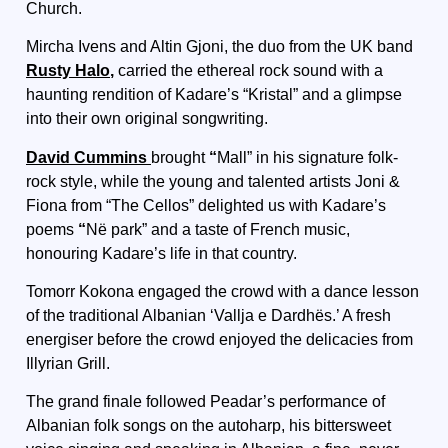
Church.
Mircha Ivens and Altin Gjoni, the duo from the UK band
Rusty Halo
,
carried the ethereal rock sound with a
haunting rendition of Kadare’s “Kristal” and a glimpse
into their own original songwriting.
David Cummins
brought
“
Mall” in his signature folk-
rock style, while the young and talented artists Joni &
Fiona from “The Cellos” delighted us with Kadare’s
poems
“
Në park” and a taste of French music,
honouring Kadare’s life in that country.
Tomorr Kokona
engaged the crowd with a dance lesson
of the traditional Albanian ‘Vallja e Dardhës.’ A fresh
energiser before the crowd enjoyed the delicacies from
Illyrian Grill.
The grand finale followed Peadar’s performance of
Albanian folk songs on the autoharp, his bittersweet