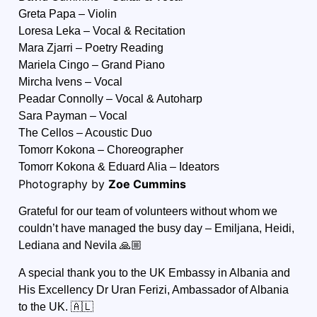
Greta Papa – Violin
Loresa Leka – Vocal & Recitation
Mara Zjarri – Poetry Reading
Mariela Cingo – Grand Piano
Mircha Ivens – Vocal
Peadar Connolly – Vocal & Autoharp
Sara Payman – Vocal
The Cellos – Acoustic Duo
Tomorr Kokona – Choreographer
Tomorr Kokona & Eduard Alia – Ideators
Photography by
Zoe Cummins
Grateful for our team of volunteers without whom we
couldn’t have managed the busy day – Emiljana, Heidi,
Lediana and Nevila 🙏🏼
A special thank you to the UK Embassy in Albania and
His Excellency
Dr Uran Ferizi
, Ambassador of Albania
to the UK. 🇦🇱