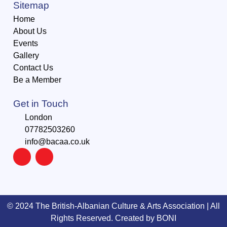
Sitemap
Home
About Us
Events
Gallery
Contact Us
Be a Member
Get in Touch
London
07782503260
info@bacaa.co.uk
©️ 2024 The British-Albanian Culture & Arts Association | All
Rights Reserved. Created by
BONI