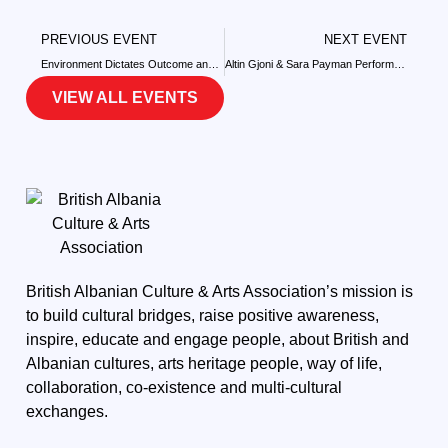
PREVIOUS EVENT
NEXT EVENT
Environment Dictates Outcome and the Price We Pay
Altin Gjoni & Sara Payman Perform at The Hammersmith Apollo
VIEW ALL EVENTS
British Albanian Culture & Arts Association’s mission is
to build cultural bridges, raise positive awareness,
inspire, educate and engage people, about British and
Albanian cultures, arts heritage people, way of life,
collaboration, co-existence and multi-cultural
exchanges.