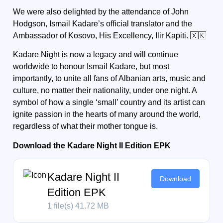
We were also delighted by the attendance of
John
Hodgson,
Ismail Kadare’s official translator and the
Ambassador of Kosovo, His Excellency,
Ilir Kapiti.
🇽🇰
Kadare Night is now a legacy and will continue
worldwide to honour Ismail Kadare, but most
importantly, to unite all fans of Albanian arts, music and
culture, no matter their nationality, under one night. A
symbol of how a single ‘small’ country and its artist can
ignite passion in the hearts of many around the world,
regardless of what their mother tongue is.
Download the Kadare Night II Edition EPK
Kadare Night II
Download
Edition EPK
1 file(s)
41.72 MB