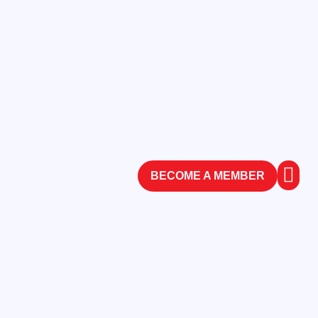
BECOME A MEMBER
ABOUT
CONTACT