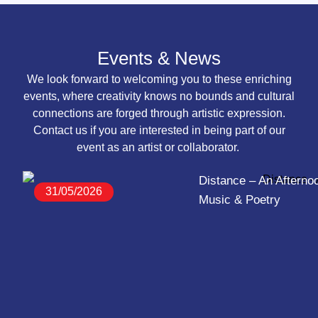
Events & News
We look forward to welcoming you to these enriching
events, where creativity knows no bounds and cultural
connections are forged through artistic expression.
Contact us if you are interested in being part of our
event as an artist or collaborator.
Distance – An Afternoo
31/05/2026
Music & Poetry