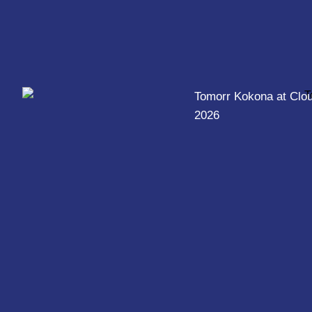
Tomorr Kokona at Clo
2026