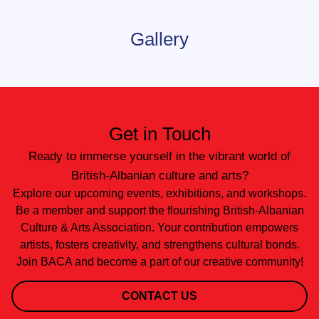
Gallery
Get in Touch
Ready to immerse yourself in the vibrant world of
British-Albanian culture and arts?
Explore our upcoming events, exhibitions, and workshops.
Be a member and support the flourishing British-Albanian
Culture & Arts Association. Your contribution empowers
artists, fosters creativity, and strengthens cultural bonds.
Join BACA and become a part of our creative community!
CONTACT US