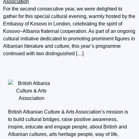
For the second consecutive year, we were delighted to
gather for this special cultural evening, warmly hosted by the
Embassy of Kosovo in London, celebrating the spirit of
Kosovo–Albania fraternal cooperation. As part of an ongoing
cultural initiative dedicated to promoting prominent figures in
Albanian literature and culture, this year’s programme
continued with two distinguished […]
British Albanian Culture & Arts Association’s mission is
to build cultural bridges, raise positive awareness,
inspire, educate and engage people, about British and
Albanian cultures, arts heritage people, way of life,