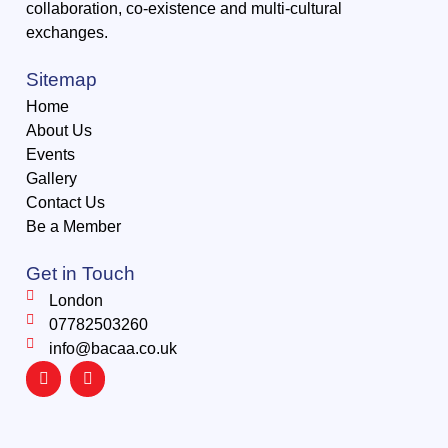
collaboration, co-existence and multi-cultural
exchanges.
Sitemap
Home
About Us
Events
Gallery
Contact Us
Be a Member
Get in Touch
London
07782503260
info@bacaa.co.uk