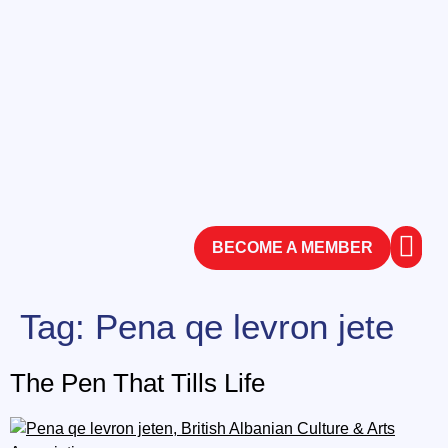
BECOME A MEMBER
ABOUT
CONTACT
Tag:
Pena qe levron jete
The Pen That Tills Life