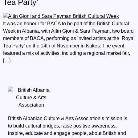
Tea Party’
It was an honour for BACA to be part of the British Cultural
Week in Albania, with Altin Gjoni & Sara Payman, two board
members of BACA, performing as invited artists at the ‘Royal
Tea Party’ on the 14th of November in Kukes. The event
featured a mix of activities, including a regional market fair,
[…]
British Albanian Culture & Arts Association’s mission is
to build cultural bridges, raise positive awareness,
inspire, educate and engage people, about British and