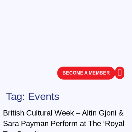
BECOME A MEMBER
ABOUT
CONTACT
Tag:
Events
British Cultural Week – Altin Gjoni &
Sara Payman Perform at The ‘Royal