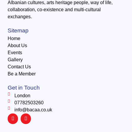
Albanian cultures, arts heritage people, way of life,
collaboration, co-existence and multi-cultural
exchanges.
Sitemap
Home
About Us
Events
Gallery
Contact Us
Be a Member
Get in Touch
London
07782503260
info@bacaa.co.uk